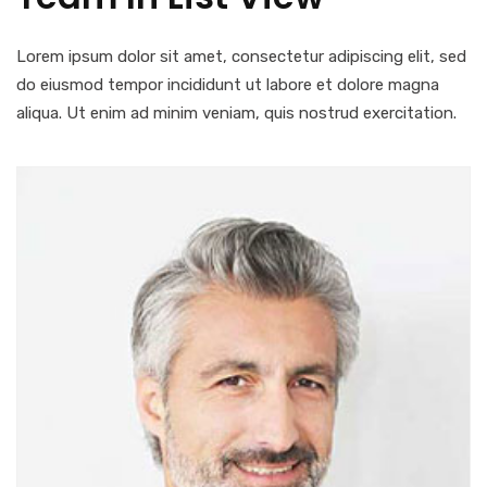
Lorem ipsum dolor sit amet, consectetur adipiscing elit, sed
do eiusmod tempor incididunt ut labore et dolore magna
aliqua. Ut enim ad minim veniam, quis nostrud exercitation.