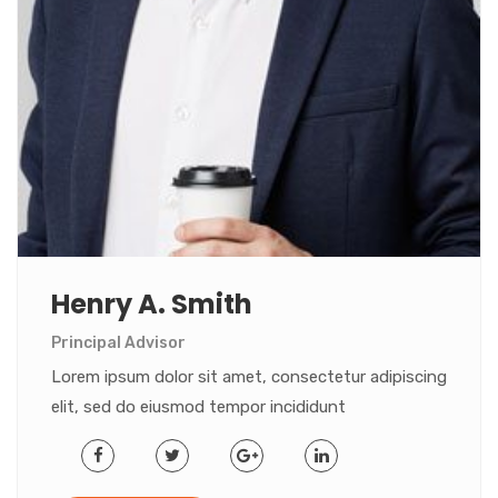
Henry A. Smith
Principal Advisor
Lorem ipsum dolor sit amet, consectetur adipiscing
elit, sed do eiusmod tempor incididunt