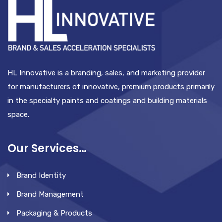
HL Innovative is a branding, sales, and marketing provider
for manufacturers of innovative, premium products primarily
in the specialty paints and coatings and building materials
space.
Our Services…
Brand Identity
Brand Management
Packaging & Products