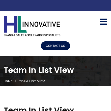
CONTACT US
Team In List View
HOME
TEAM LIST VIEW
Team In List View