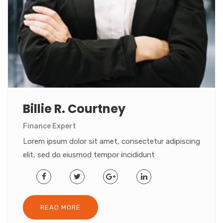
Billie R. Courtney
Finance Expert
Lorem ipsum dolor sit amet, consectetur adipiscing
elit, sed do eiusmod tempor incididunt
READ MORE