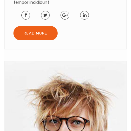
tempor incididunt
READ MORE