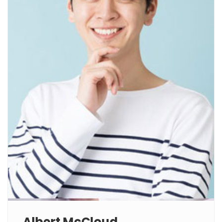
Albert McCloud