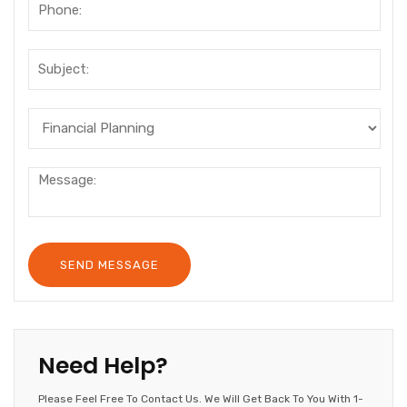
Need Help?
Please Feel Free To Contact Us. We Will Get Back To You With 1-