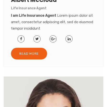
Life Insurance Agent
I am Life Insurance Agent
Lorem ipsum dolor sit
amet, consectetur adipiscing elit, sed do eiusmod
tempor incididunt
READ MORE