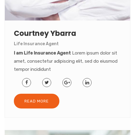
Courtney Ybarra
Life Insurance Agent
I am Life Insurance Agent
Lorem ipsum dolor sit
amet, consectetur adipiscing elit, sed do eiusmod
tempor incididunt
READ MORE