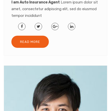
I am Auto Insurance Agent
Lorem ipsum dolor sit
amet, consectetur adipiscing elit, sed do eiusmod
tempor incididunt
READ MORE