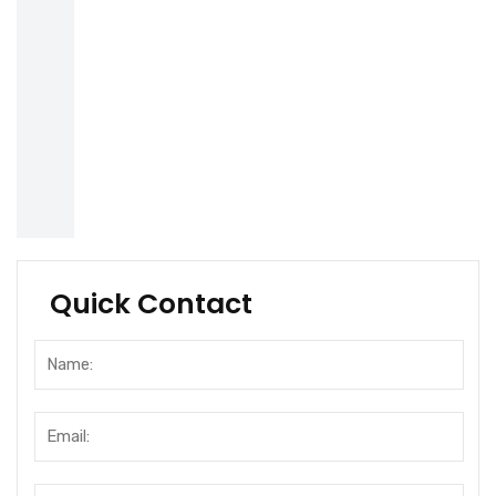
Quick Contact