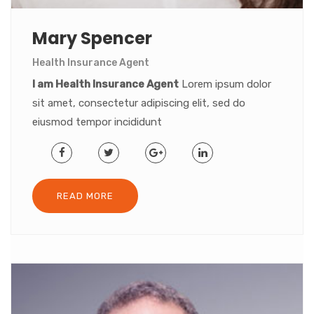
Mary Spencer
Health Insurance Agent
I am Health Insurance Agent
Lorem ipsum dolor
sit amet, consectetur adipiscing elit, sed do
eiusmod tempor incididunt
READ MORE