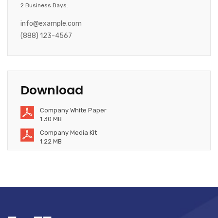
2 Business Days.
info@example.com
(888) 123-4567
Download
Company White Paper
1.30 MB
Company Media Kit
1.22 MB