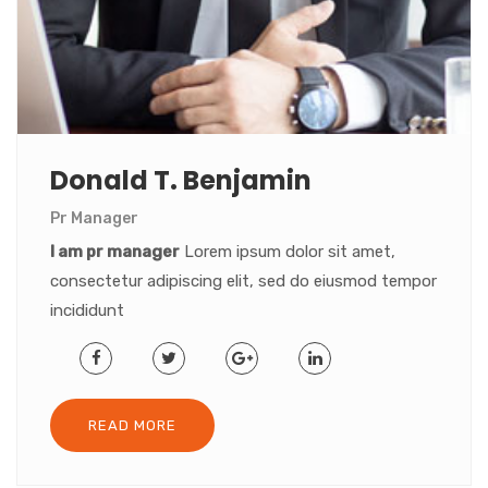
Donald T. Benjamin
Pr Manager
I am pr manager
Lorem ipsum dolor sit amet,
consectetur adipiscing elit, sed do eiusmod tempor
incididunt
READ MORE