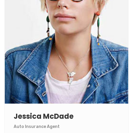
Jessica McDade
Auto Insurance Agent