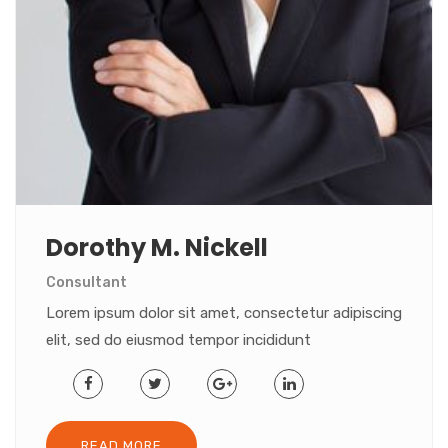
Dorothy M. Nickell
Consultant
Lorem ipsum dolor sit amet, consectetur adipiscing
elit, sed do eiusmod tempor incididunt
READ MORE