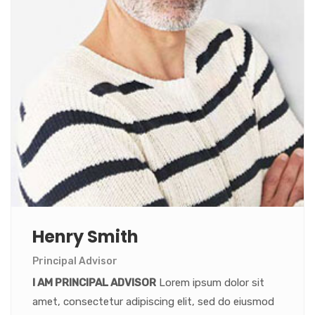
Henry Smith
Principal Advisor
I AM PRINCIPAL ADVISOR
Lorem ipsum dolor sit
amet, consectetur adipiscing elit, sed do eiusmod