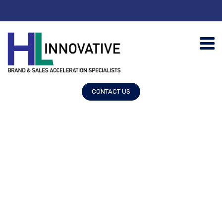
CONTACT US