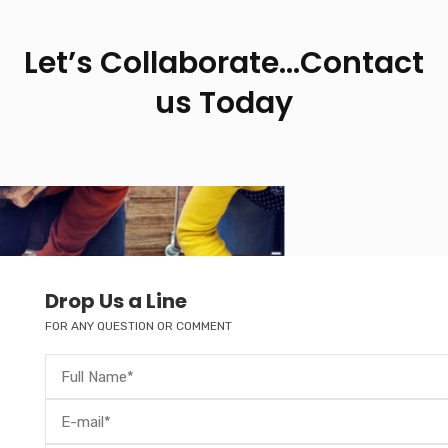
Let’s Collaborate…Contact
us Today
Drop Us a Line
FOR ANY QUESTION OR COMMENT