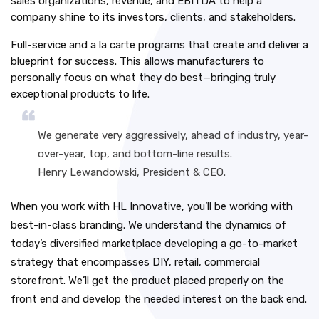
sales organizations, revenue, and EBITDA to help a
company shine to its investors, clients, and stakeholders.
Full-service and a la carte programs that create and deliver a
blueprint for success. This allows manufacturers to
personally focus on what they do best—bringing truly
exceptional products to life.
We generate very aggressively, ahead of industry, year-
over-year, top, and bottom-line results.
Henry Lewandowski, President & CEO.
When you work with HL Innovative, you’ll be working with
best-in-class branding. We understand the dynamics of
today’s diversified marketplace developing a go-to-market
strategy that encompasses DIY, retail, commercial
storefront. We’ll get the product placed properly on the
front end and develop the needed interest on the back end.