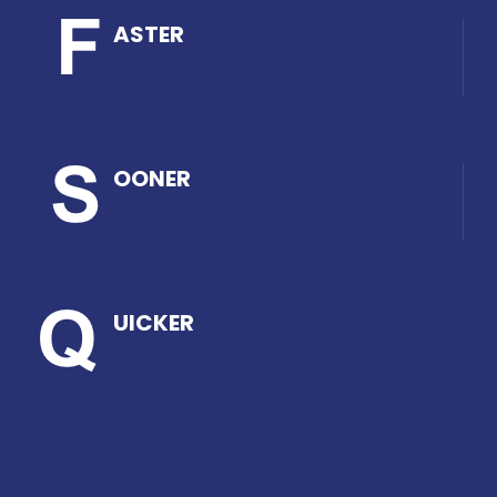
ASTER
OONER
UICKER