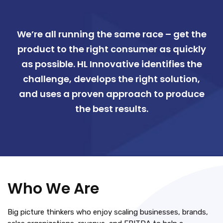
We’re all running the same race – get the
product to the right consumer as quickly
as possible. HL Innovative identifies the
challenge, develops the right solution,
and uses a proven approach to produce
the best results.
Who We Are
Big picture thinkers who enjoy scaling businesses, brands,