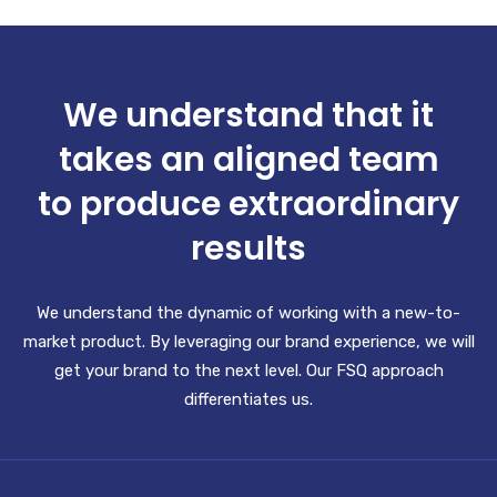
We understand that it
takes an aligned team
to produce extraordinary
results
We understand the dynamic of working with a new-to-
market product. By leveraging our brand experience, we will
get your brand to the next level. Our FSQ approach
differentiates us.