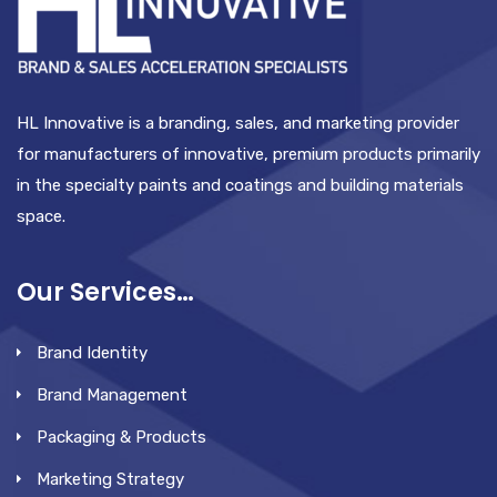
HL Innovative is a branding, sales, and marketing provider
for manufacturers of innovative, premium products primarily
in the specialty paints and coatings and building materials
space.
Our Services…
Brand Identity
Brand Management
Packaging & Products
Marketing Strategy