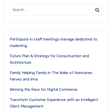
Participate in staff meetings manage dedicated to
marketing
Future Plan & Strategy for Consutruction and
Architecture
Family Helping Family in The Wake of Hurricanes
Harvey and Irma
Winning the Race for Digital Commerce
Transform Customer Experience with an Intelligent
Client Management