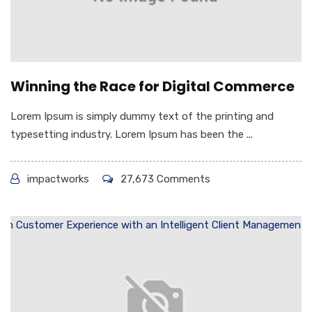
Winning the Race for Digital Commerce
Lorem Ipsum is simply dummy text of the printing and
typesetting industry. Lorem Ipsum has been the ...
impactworks
27,673 Comments