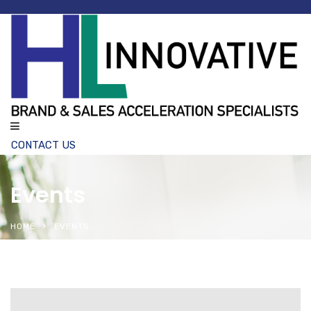
CONTACT US
Events
HOME
EVENTS