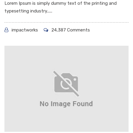
Lorem Ipsum is simply dummy text of the printing and
typesetting industry......
impactworks
24,387 Comments