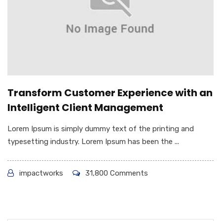
Transform Customer Experience with an
Intelligent Client Management
Lorem Ipsum is simply dummy text of the printing and
typesetting industry. Lorem Ipsum has been the ...
impactworks
31,800 Comments