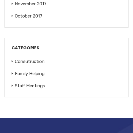
November 2017
October 2017
CATEGORIES
Consutruction
Family Helping
Staff Meetings