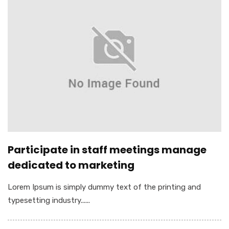
Participate in staff meetings manage
dedicated to marketing
Lorem Ipsum is simply dummy text of the printing and
typesetting industry......