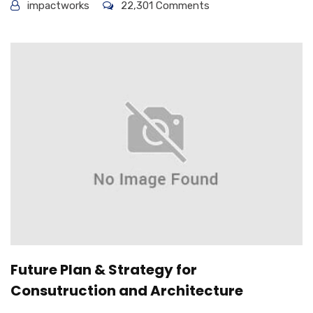
impactworks
22,301 Comments
Future Plan & Strategy for
Consutruction and Architecture