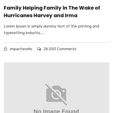
Family Helping Family in The Wake of
Hurricanes Harvey and Irma
Lorem Ipsum is simply dummy text of the printing and
typesetting industry......
impactworks
26,550 Comments