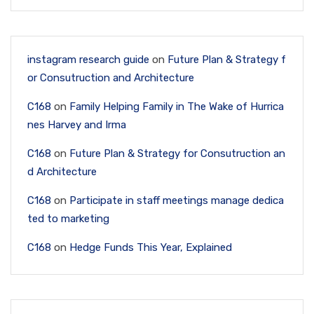
instagram research guide
on
Future Plan & Strategy f
or Consutruction and Architecture
C168
on
Family Helping Family in The Wake of Hurrica
nes Harvey and Irma
C168
on
Future Plan & Strategy for Consutruction an
d Architecture
C168
on
Participate in staff meetings manage dedica
ted to marketing
C168
on
Hedge Funds This Year, Explained