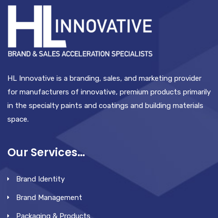
HL Innovative is a branding, sales, and marketing provider
for manufacturers of innovative, premium products primarily
in the specialty paints and coatings and building materials
space.
Our Services…
Brand Identity
Brand Management
Packaging & Products