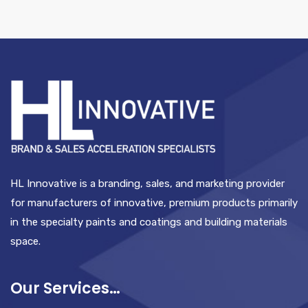
HL Innovative is a branding, sales, and marketing provider
for manufacturers of innovative, premium products primarily
in the specialty paints and coatings and building materials
space.
Our Services…