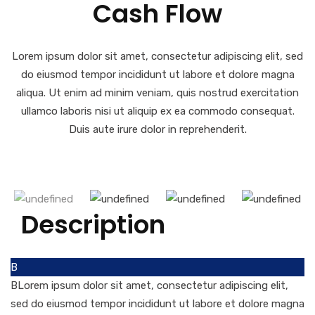
Cash Flow
Lorem ipsum dolor sit amet, consectetur adipiscing elit, sed
do eiusmod tempor incididunt ut labore et dolore magna
aliqua. Ut enim ad minim veniam, quis nostrud exercitation
ullamco laboris nisi ut aliquip ex ea commodo consequat.
Duis aute irure dolor in reprehenderit.
Description
B
BLorem ipsum dolor sit amet, consectetur adipiscing elit,
sed do eiusmod tempor incididunt ut labore et dolore magna