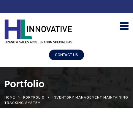
CONTACT US
Portfolio
HOME
PORTFOLIO
INVENTORY MANAGEMENT MAINTAINING
TRACKING SYSTEM