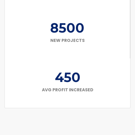
8500
NEW PROJECTS
450
AVG PROFIT INCREASED