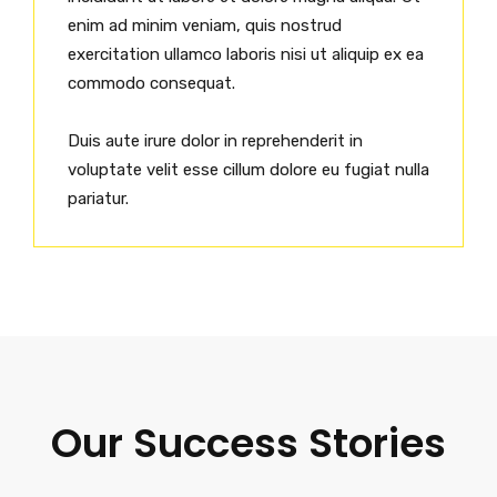
enim ad minim veniam, quis nostrud
exercitation ullamco laboris nisi ut aliquip ex ea
commodo consequat.
Duis aute irure dolor in reprehenderit in
voluptate velit esse cillum dolore eu fugiat nulla
pariatur.
Our Success Stories