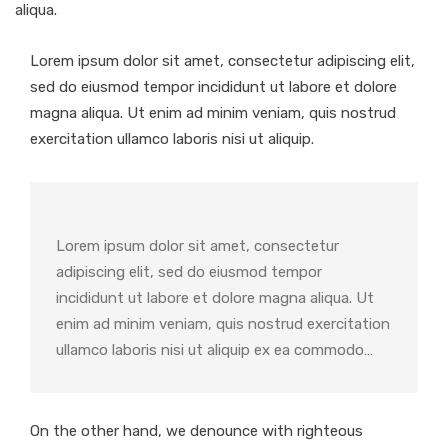
aliqua.
Lorem ipsum dolor sit amet, consectetur adipiscing elit,
sed do eiusmod tempor incididunt ut labore et dolore
magna aliqua. Ut enim ad minim veniam, quis nostrud
exercitation ullamco laboris nisi ut aliquip.
Lorem ipsum dolor sit amet, consectetur
adipiscing elit, sed do eiusmod tempor
incididunt ut labore et dolore magna aliqua. Ut
enim ad minim veniam, quis nostrud exercitation
ullamco laboris nisi ut aliquip ex ea commodo…
On the other hand, we denounce with righteous