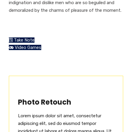
indignation and dislike men who are so beguiled and
demoralized by the charms of pleasure of the moment.
Take Note
Video Games
Photo Retouch
Lorem ipsum dolor sit amet, consectetur
adipiscing elit, sed do eiusmod tempor
incididunt ut labore et dolore magna aliqua. Ut