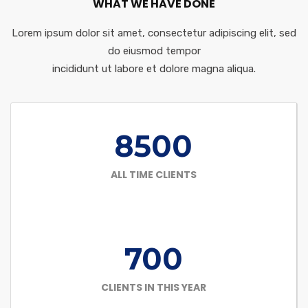
WHAT WE HAVE DONE
Lorem ipsum dolor sit amet, consectetur adipiscing elit, sed
do eiusmod tempor
incididunt ut labore et dolore magna aliqua.
8500
ALL TIME CLIENTS
700
CLIENTS IN THIS YEAR