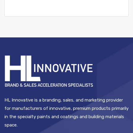
HL Innovative is a branding, sales, and marketing provider
for manufacturers of innovative, premium products primarily
in the specialty paints and coatings and building materials
space.