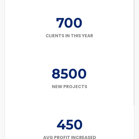
700
CLIENTS IN THIS YEAR
8500
NEW PROJECTS
450
AVG PROFIT INCREASED