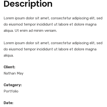
Description
Lorem ipsum dolor sit amet, consectetur adipiscing elit, sed
do eiusmod tempor incididunt ut labore et dolore magna
aliqua. Ut enim ad minim veniam.
Lorem ipsum dolor sit amet, consectetur adipiscing elit, sed
do eiusmod tempor incididunt ut labore et dolore magna
aliqua.
Client:
Nathan May
Category:
Portfolio
Date: