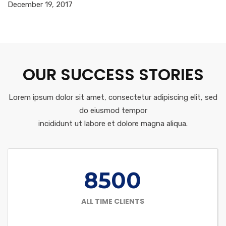
December 19, 2017
OUR SUCCESS STORIES
Lorem ipsum dolor sit amet, consectetur adipiscing elit, sed
do eiusmod tempor
incididunt ut labore et dolore magna aliqua.
8500
ALL TIME CLIENTS