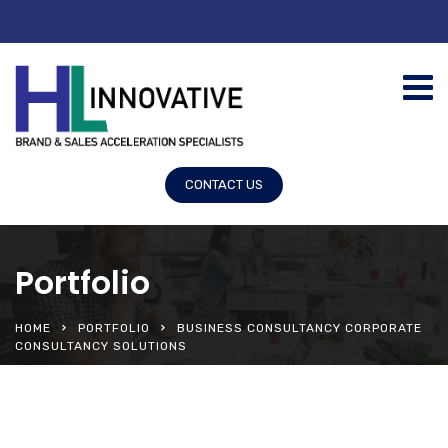
CONTACT US
Portfolio
HOME
PORTFOLIO
BUSINESS CONSULTANCY CORPORATE
CONSULTANCY SOLUTIONS