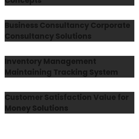
Concepts
Business Consultancy Corporate
Consultancy Solutions
Inventory Management
Maintaining Tracking System
Customer Satisfaction Value for
Money Solutions