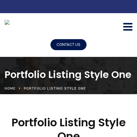
CONTACT US
Portfolio Listing Style One
HOME
PORTFOLIO LISTING STYLE ONE
Portfolio Listing Style
One