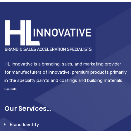
HL Innovative is a branding, sales, and marketing provider
for manufacturers of innovative, premium products primarily
in the specialty paints and coatings and building materials
space.
Our Services…
Brand Identity