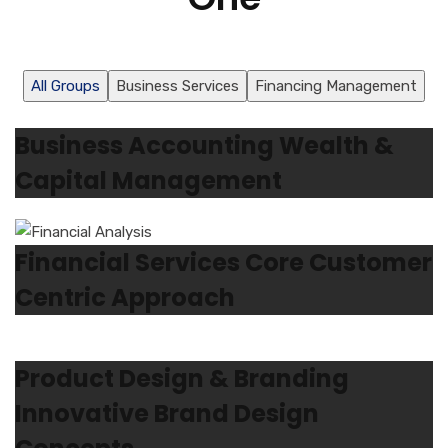
All Groups
Business Services
Financing Management
Business Accounting Wealth &
Capital Management
Financial Services Core Customer
Centric Approach
Product Design & Branding
Innovative Brand Design