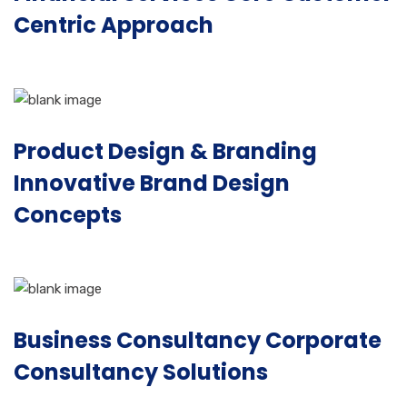
Centric Approach
Product Design & Branding
Innovative Brand Design
Concepts
Business Consultancy Corporate
Consultancy Solutions