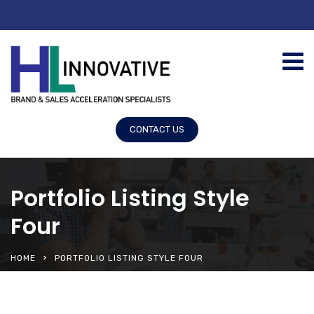
CONTACT US
Portfolio Listing Style
Four
HOME
PORTFOLIO LISTING STYLE FOUR