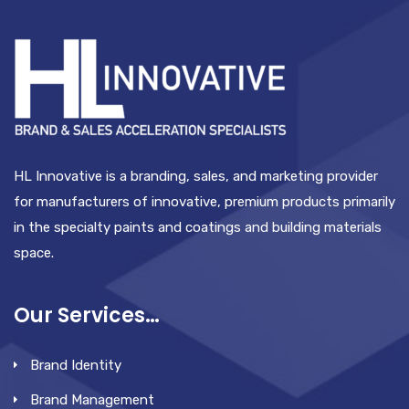
HL Innovative is a branding, sales, and marketing provider
for manufacturers of innovative, premium products primarily
in the specialty paints and coatings and building materials
space.
Our Services…
Brand Identity
Brand Management