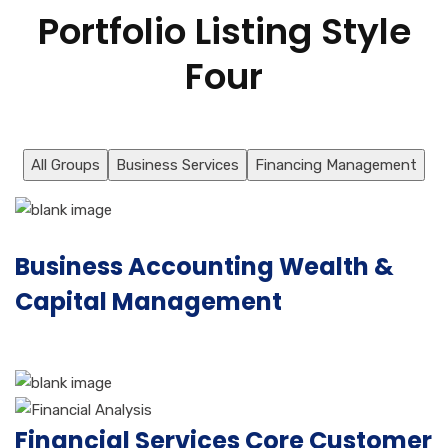
Portfolio Listing Style
Four
All Groups
Business Services
Financing Management
Business Accounting Wealth &
Capital Management
Financial Services Core Customer