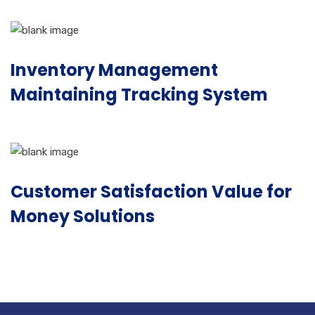
Inventory Management
Maintaining Tracking System
Customer Satisfaction Value for
Money Solutions