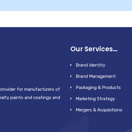
Our Services…
Brand Identity
Brand Management
Packaging & Products
 provider for manufacturers of
cialty paints and coatings and
Marketing Strategy
Mergers & Acquisitions