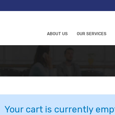
ABOUT US
OUR SERVICES
Your cart is currently emp