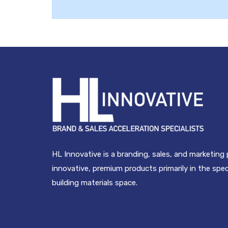
HL Innovative is a branding, sales, and marketing
innovative, premium products primarily in the spe
building materials space.