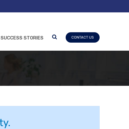
SUCCESS STORIES
CONTACT US
ty.