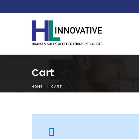
Cart
HOME
CART